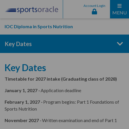
Account Login
MENU
IOC Diploma in Sports Nutrition
Key Dates
Program Structure
Key Dates
Timetable for 2027 intake (Graduating class of 2028)
Entry Requirements
January 1, 2027 -
Application deadline
February 1, 2027 -
Program begins: Part 1 Foundations of
Curriculum Content
Sports Nutrition
November 2027 -
Written examination and end of Part 1
Interactive Online Sessions