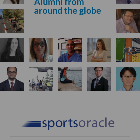
Alumni from
around the globe
Start Your Application