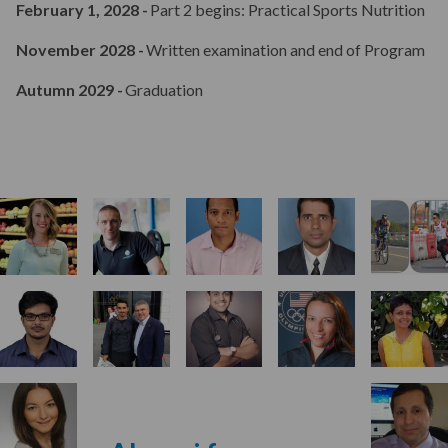
February 1, 2028 -
Part 2 begins: Practical Sports Nutrition
November 2028 -
Written examination and end of Program
Aims & Outcomes
Autumn 2029 -
Graduation
Teaching
Annual Meeting
Assessments & Assignments
Student Progression & Award
Program Fees