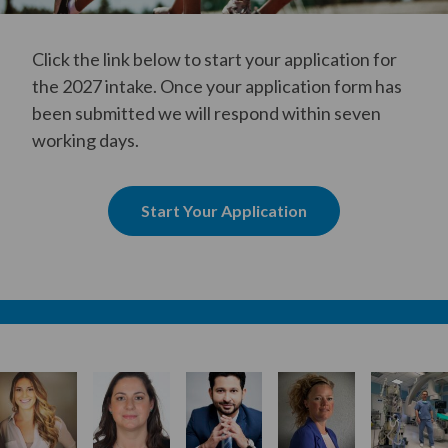
Click the link below to start your application for
the 2027 intake. Once your application form has
been submitted we will respond within seven
working days.
Start Your Application