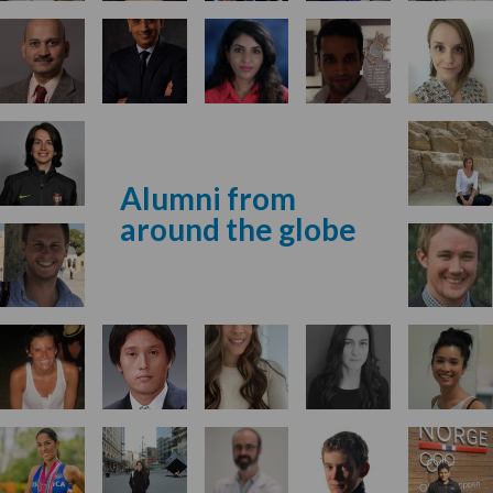
Alumni from
around the globe