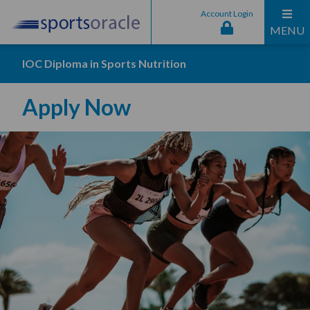
Account Login
MENU
IOC Diploma in Sports Nutrition
Apply Now