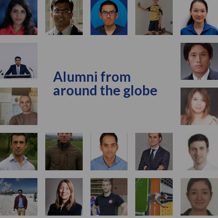
Alumni from
around the globe