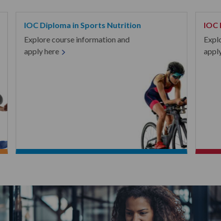
IOC Diploma in Sports Nutrition
IOC 
Explore course information and
Expl
apply here
appl