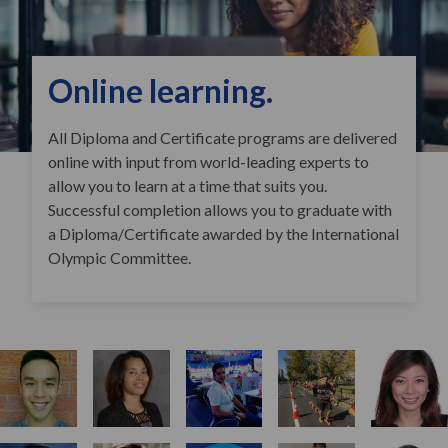
Online learning.
All Diploma and Certificate programs are delivered
online with input from world-leading experts to
allow you to learn at a time that suits you.
Successful completion allows you to graduate with
a Diploma/Certificate awarded by the International
Olympic Committee.