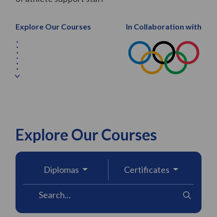
Explore Our Courses
In Collaboration with
Explore Our Courses
Diplomas
Certificates