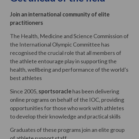
Join an international community of elite
practitioners
The Health, Medicine and Science Commission of
the International Olympic Committee has
recognised the crucial role that all members of
the athlete entourage play in supporting the
health, wellbeing and performance of the world’s
best athletes
Since 2005,
sportsoracle
has been delivering
online programs on behalf of the IOC, providing
opportunities for those who work with athletes
to develop their knowledge and practical skills
Graduates of these programs join an elite group
of athlete support staff