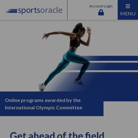
Account Login
MENU
Online programs awarded by the
International Olympic Committee
Get ahead of the field