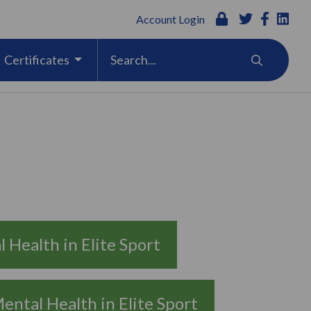
Account Login
Certificates
 Health in Elite Sport
ental Health in Elite Sport