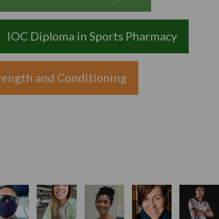
IOC Diploma in Sports Pharmacy
rength and Conditioning