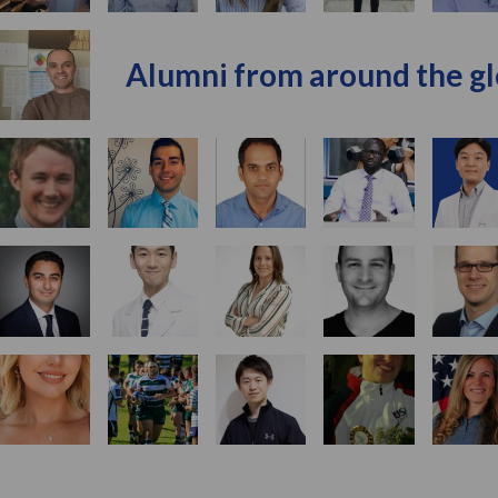
Alumni from around the g