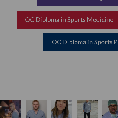
IOC Diploma in Sports Medicine
IOC Diploma in Sports P