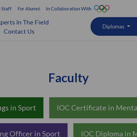
 Staff
For Alumni
In Collaboration With
perts In The Field
Diplomas
Contact Us
Faculty
ugs in Sport
IOC Certificate in Mental
ng Officer in Sport
IOC Diploma in M