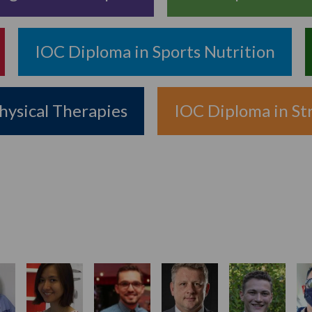
IOC Diploma in Sports Nutrition
hysical Therapies
IOC Diploma in St