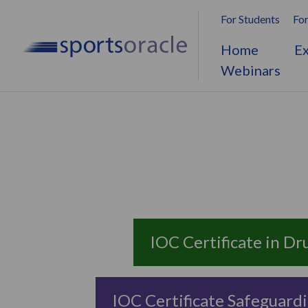
For Students
For
Home
Ex
Webinars
IOC Certificate in Dr
IOC Certificate Safeguardi