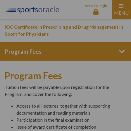
Account Login
MENU
IOC Certificate in Prescribing and Drug Management in
Sport for Physicians
Program Fees
Program Structure
Program Fees
Tuition fees will be payable upon registration for the
Entry Requirements
Program, and cover the following:
Access to all lectures, together with supporting
documentation and reading materials
Curriculum Content
Participation in the final examination
Issue of award certificate of completion