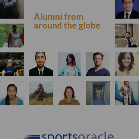
Alumni from
around the globe