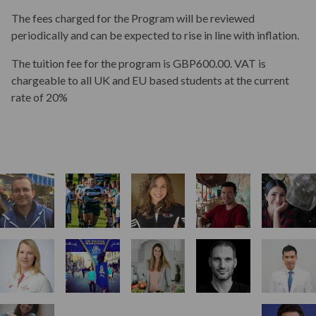
Aims & Outcomes
The fees charged for the Program will be reviewed
periodically and can be expected to rise in line with inflation.
Teaching
The tuition fee for the program is GBP600.00. VAT is
chargeable to all UK and EU based students at the current
rate of 20%
Assessment
Student Progression & Award
Key Dates
Start Your Application