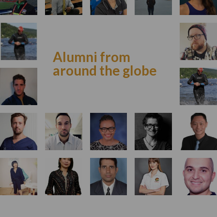
Alumni from
around the globe