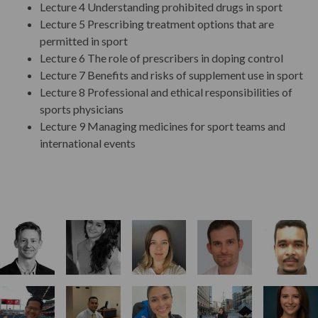
Lecture 4 Understanding prohibited drugs in sport
Teaching
Lecture 5 Prescribing treatment options that are
permitted in sport
Lecture 6 The role of prescribers in doping control
Assessment
Lecture 7 Benefits and risks of supplement use in sport
Lecture 8 Professional and ethical responsibilities of
sports physicians
Student Progression & Award
Lecture 9 Managing medicines for sport teams and
international events
Program Fees
Key Dates
Start Your Application