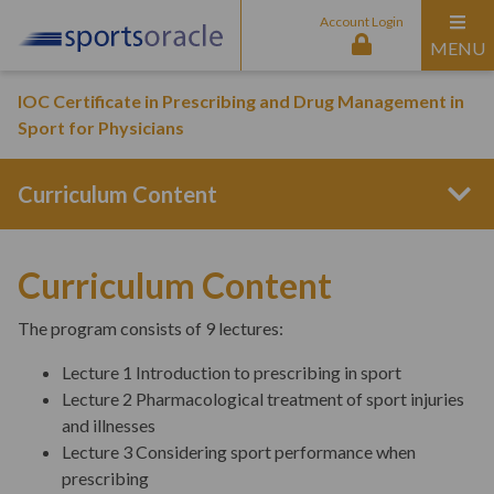
Account Login
MENU
IOC Certificate in Prescribing and Drug Management in
Sport for Physicians
Curriculum Content
Program Structure
Curriculum Content
The program consists of 9 lectures:
Entry Requirements
Lecture 1 Introduction to prescribing in sport
Lecture 2 Pharmacological treatment of sport injuries
and illnesses
Aims & Outcomes
Lecture 3 Considering sport performance when
prescribing