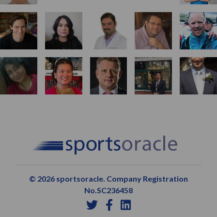
© 2026 sportsoracle. Company Registration
No.SC236458