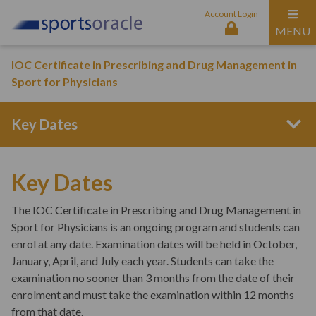
Account Login
MENU
IOC Certificate in Prescribing and Drug Management in
Sport for Physicians
Key Dates
Program Structure
Key Dates
The IOC Certificate in Prescribing and Drug Management in
Entry Requirements
Sport for Physicians is an ongoing program and students can
enrol at any date. Examination dates will be held in October,
January, April, and July each year.
Students can take the
Curriculum Content
examination no sooner than 3 months from the date of their
enrolment and must take the examination within 12 months
from that date.