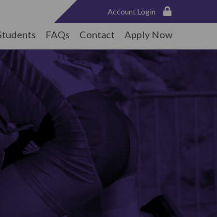
Account Login
Students
FAQs
Contact
Apply Now