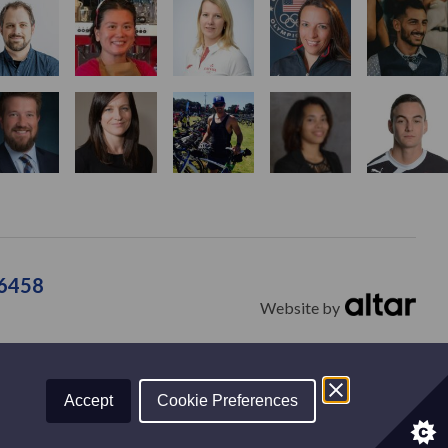
36458
Website by
tions
Contact
Accept
Cookie Preferences