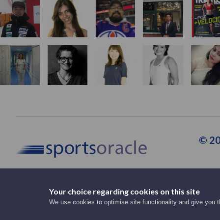
© 20
Your choice regarding cookies on this site
Support Staff
We use cookies to optimise site functionality and give you 