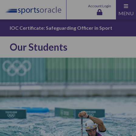
Account Login
MENU
IOC Certificate: Safeguarding Officer in Sport
Our Students