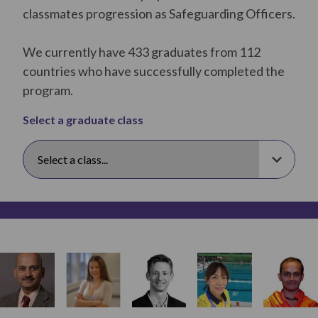
classmates progression as Safeguarding Officers.
We currently have 433 graduates from 112
countries who have successfully completed the
program.
Select a graduate class