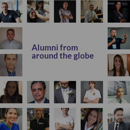
Alumni from
around the globe