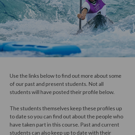
Use the links below to find out more about some
of our past and present students. Not all
students will have posted their profile below.
The students themselves keep these profiles up
to date so you can find out about the people who
have taken part in this course. Past and current
students can also keep up to date with their