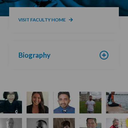
VISIT FACULTY HOME
Biography