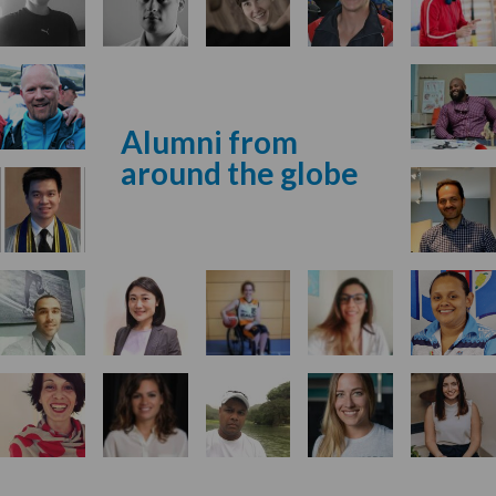
Alumni from
around the globe