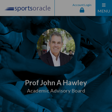
Account Login
MENU
Prof John A Hawley
Academic Advisory Board