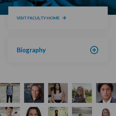
VISIT FACULTY HOME
Biography