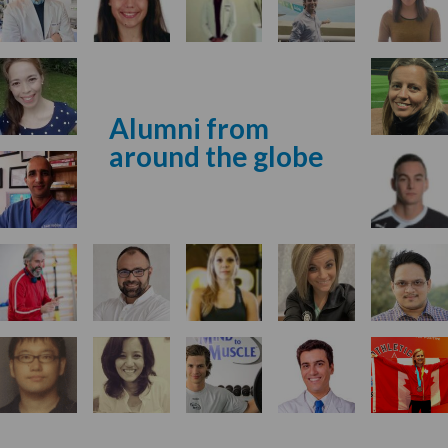
Alumni from
around the globe