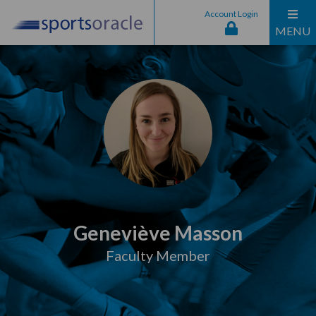
Account Login
MENU
Geneviève Masson
Faculty Member