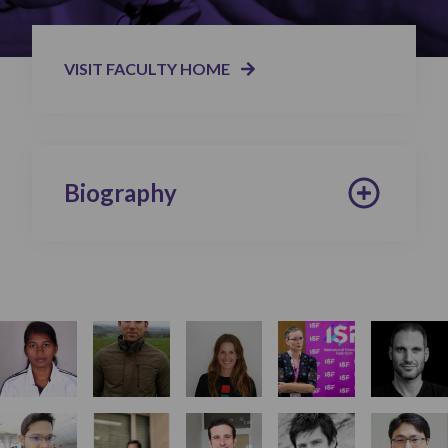
VISIT FACULTY HOME
Biography