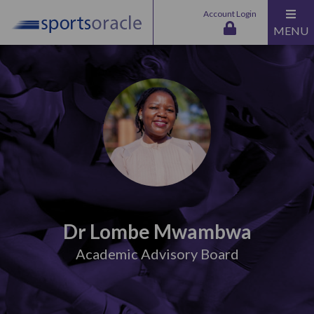
Account Login
MENU
Dr Lombe Mwambwa
Academic Advisory Board