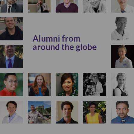
Alumni from
around the globe