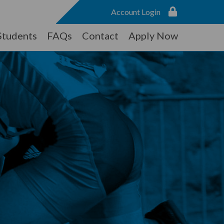
Account Login
Students
FAQs
Contact
Apply Now