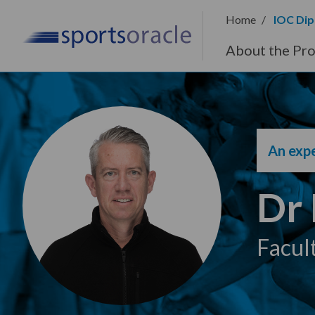
Home
IOC Dip
About the Pr
An expe
Dr
Facul