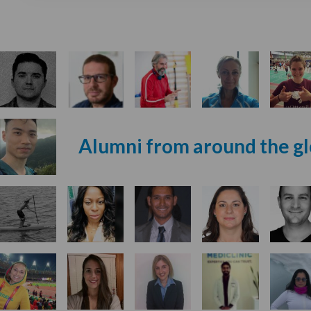
Alumni from around the g