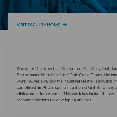
VISIT FACULTY HOME
Professor Desbrow is an Accredited Practicing Dietitian,
Performance Nutrition at the Gold Coast Titans, Nationa
work, he was awarded the inaugural Nestle Fellowship in S
completed his PhD in sports nutrition at Griffith Univers
clinical nutrition research. This work has included severa
recommendations for developing athletes.