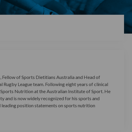
 Fellow of Sports Dietitians Australia and Head of
l Rugby League team. Following eight years of clinical
ports Nutrition at the Australian Institute of Sport. He
ity and is now widely recognized for his sports and
l leading position statements on sports nutrition