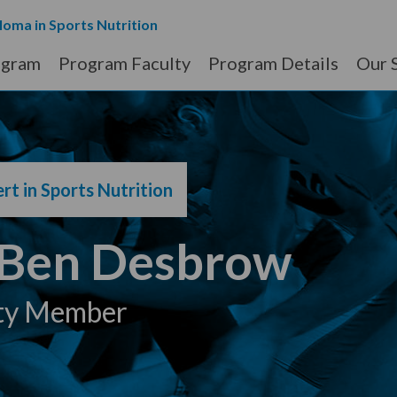
loma in Sports Nutrition
ogram
Program Faculty
Program Details
Our 
rt in Sports Nutrition
 Ben Desbrow
ty Member