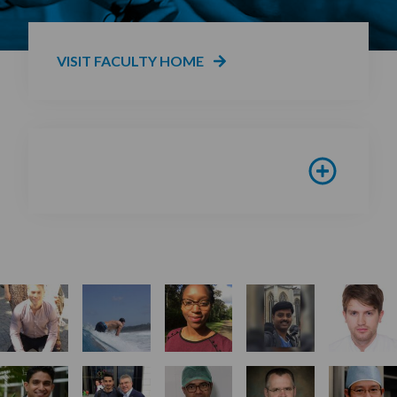
VISIT FACULTY HOME