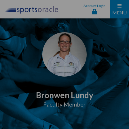
Account Login
MENU
Bronwen Lundy
Faculty Member