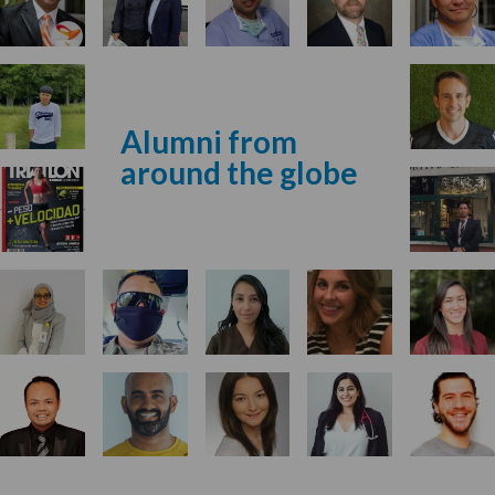
Alumni from
around the globe