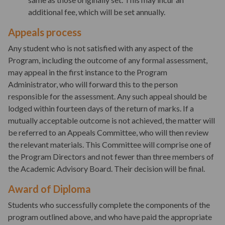
additional fee, which will be set annually.
Appeals process
Any student who is not satisfied with any aspect of the
Program, including the outcome of any formal assessment,
may appeal in the first instance to the Program
Administrator, who will forward this to the person
responsible for the assessment. Any such appeal should be
lodged within fourteen days of the return of marks. If a
mutually acceptable outcome is not achieved, the matter will
be referred to an Appeals Committee, who will then review
the relevant materials. This Committee will comprise one of
the Program Directors and not fewer than three members of
the Academic Advisory Board. Their decision will be final.
Award of Diploma
Students who successfully complete the components of the
program outlined above, and who have paid the appropriate