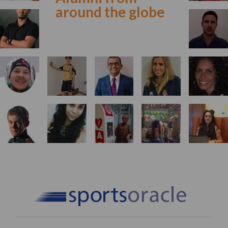
around the globe