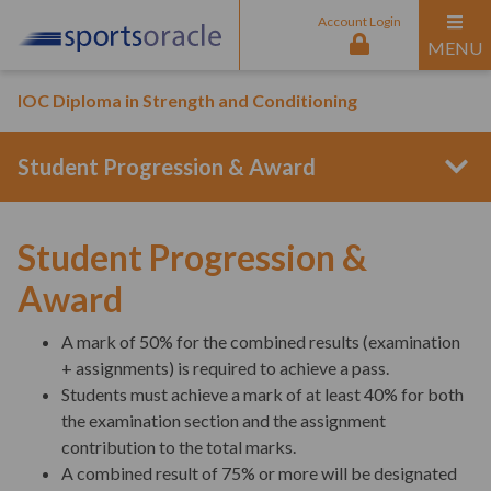
Account Login
MENU
IOC Diploma in Strength and Conditioning
Student Progression & Award
Program Structure
Student Progression &
Award
Entry Requirements
A mark of 50% for the combined results (examination
+ assignments) is required to achieve a pass.
Students must achieve a mark of at least 40% for both
Curriculum Content
the examination section and the assignment
contribution to the total marks.
A combined result of 75% or more will be designated
Interactive Online Sessions