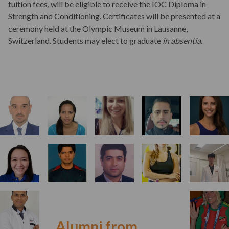
tuition fees, will be eligible to receive the IOC Diploma in
Strength and Conditioning. Certificates will be presented at a
ceremony held at the Olympic Museum in Lausanne,
Switzerland. Students may elect to graduate
in absentia
.
Alumni from