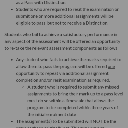
as a Pass with Distinction.
Students who are required to resit the examination or
submit one or more additional assignments will be
Aims and Outcomes
eligible to pass, but not to receive a Distinction.
Students who fail to achieve a satisfactory performance in
Teaching
any aspect of the assessment will be offered an opportunity
to re-take the relevant assessment components as follows:
Assessments and Assignments
Any student who fails to achieve the marks required to
allow them to pass the program will be offered
one
opportunity to repeat via additional assignment
Program Fees
completion and/or resit examination as required.
A student who is required to submit any missed
assignments to bring their mark up to a pass level
Key Dates
must do so within a timescale that allows the
program to be completed within three years of
the initial enrolment date
Start your application
The assignment(s) to be submitted will NOT be the
same as those originally set. This may incur an