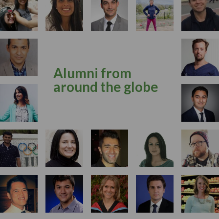
Alumni from
around the globe