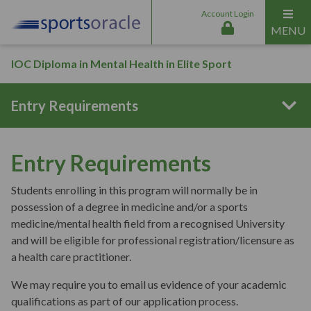
Account Login
MENU
IOC Diploma in Mental Health in Elite Sport
Entry Requirements
Program Structure
Entry Requirements
Students enrolling in this program will normally be in
Curriculum Content
possession of a degree in medicine and/or a sports
medicine/mental health field from a recognised University
and will be eligible for professional registration/licensure as
Interactive Online Sessions
a health care practitioner.
We may require you to email us evidence of your academic
qualifications as part of our application process.
Aims & Outcomes