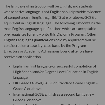
The language of instruction will be English, and students
whose native language is not English should provide evidence
Teaching
of competence in English, e.g. IELTS at 6 or above, GCSE or
equivalent in English language. The following list contains the
main English language qualifications which are acceptable
Assessments & Assignments
pre-requisites for entry onto this Diploma Program. Other
English Language Qualifications held by applicants will be
considered on a case-by-case basis by the Program
Student Progression & Award
Directors or Academic Admissions Board after we have
received an application.
Program Fees
English as first language or successful completion of
High School and/or Degree Level Education in English
language
Key Dates
UK Based O-level, GCSE or Standard Grade English –
Grade C or above
International GCSE English as a Second Language –
Start Your Application
Grade C or above