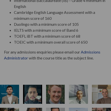
International Baccalaureate (IB) – Grade 4 minimum in
English
Cambridge English Language Assessment with a
minimum score of 160
Duolingo with a minimum score of 105
IELTS with a minimum score of Band 6
TOEFL iBT with a minimum score of 68
TOEIC with a minimum overall score of 650
For any admissions enquiries please email our
Admissions
Administrator
with the course title as the subject line.