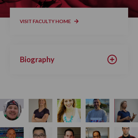
VISIT FACULTY HOME
Biography