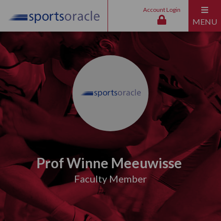
Account Login
MENU
Prof Winne Meeuwisse
Faculty Member