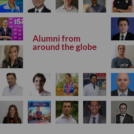
Alumni from
around the globe