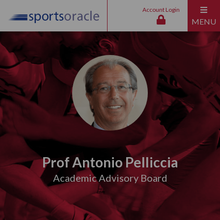
Account Login
MENU
Prof Antonio Pelliccia
Academic Advisory Board