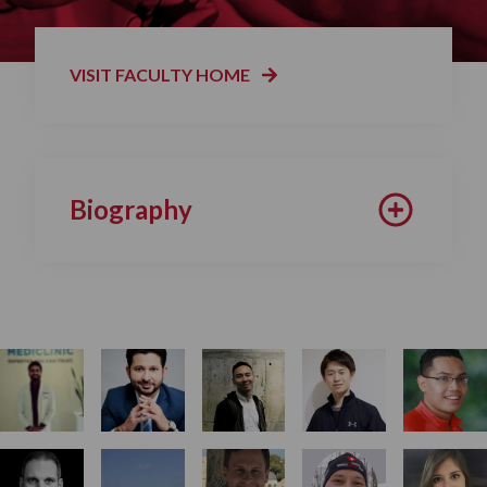
VISIT FACULTY HOME
Biography