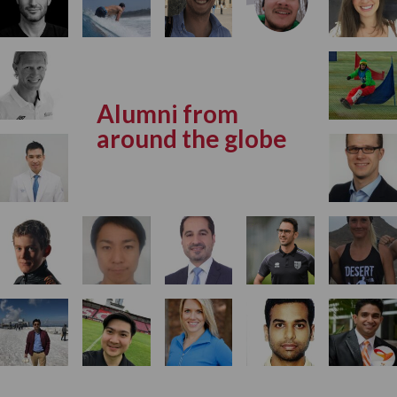
Alumni from
around the globe