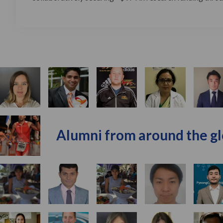
Alumni from around the g