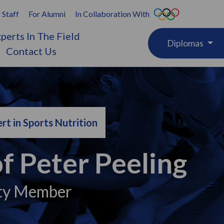
 Staff
For Alumni
In Collaboration With
perts In The Field
Diplomas
Contact Us
rt in Sports Nutrition
f Peter Peeling
ty Member