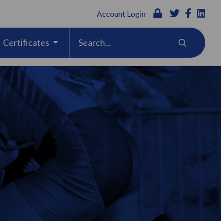
Account Login
Certificates