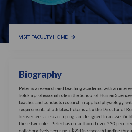
VISIT FACULTY HOME
Biography
Peter is a research and teaching academic with an inter
holds a professorial role in the School of Human Sciences
teaches and conducts research in applied physiology, wit
requirements of athletes. Peter is also the Director of R
he oversees a research program designed to answer fiel
these two roles, Peter has co-authored over 230 peer-rev
collaboratively securing >$9M in research funding thro