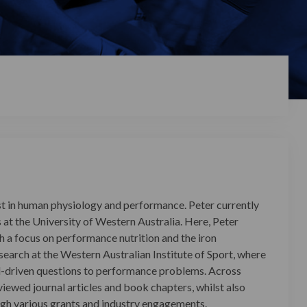
est in human physiology and performance. Peter currently
 at the University of Western Australia. Here, Peter
h a focus on performance nutrition and the iron
esearch at the Western Australian Institute of Sport, where
d-driven questions to performance problems. Across
iewed journal articles and book chapters, whilst also
ugh various grants and industry engagements.