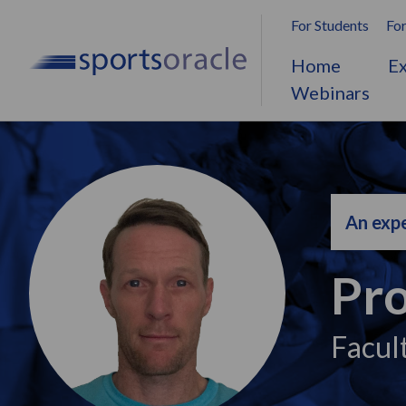
For Students
For
Home
Ex
Webinars
An expe
Pro
Facul