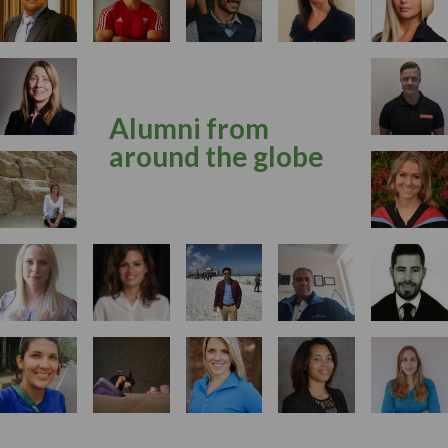
Alumni from
around the globe