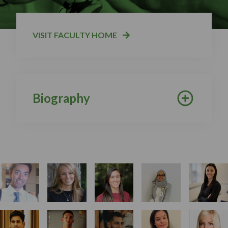
VISIT FACULTY HOME
Biography