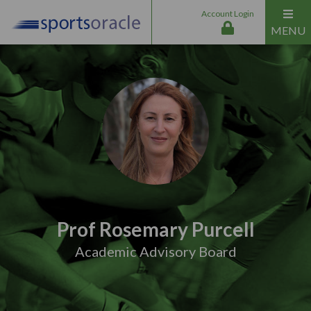
Account Login
MENU
Prof Rosemary Purcell
Academic Advisory Board