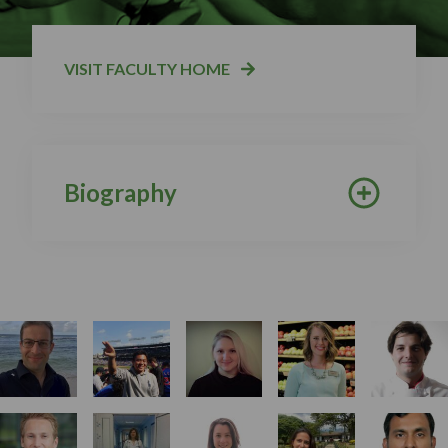
VISIT FACULTY HOME
Biography