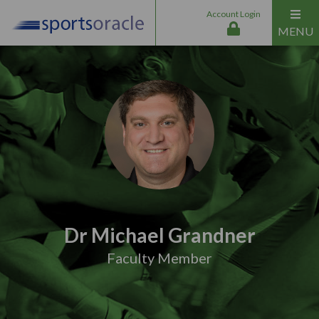
Account Login
MENU
Dr Michael Grandner
Faculty Member