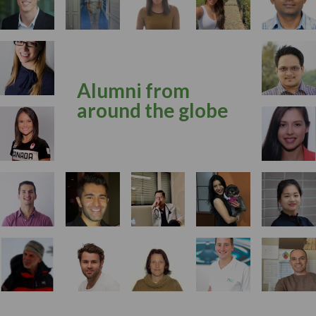
Alumni from
around the globe