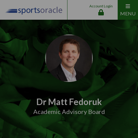
Account Login
MENU
Dr Matt Fedoruk
Academic Advisory Board