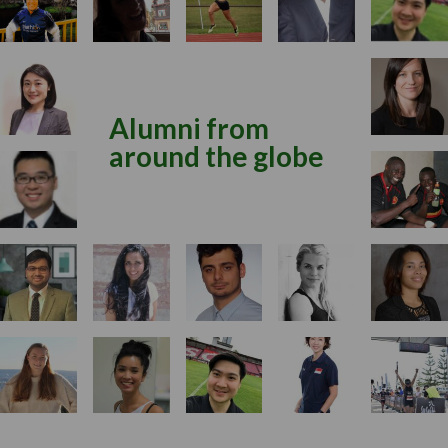
Alumni from
around the globe