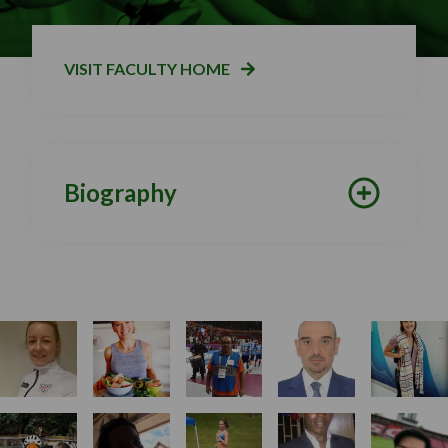
VISIT FACULTY HOME
Biography