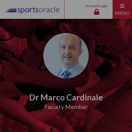
Account Login
MENU
Dr Marco Cardinale
Faculty Member