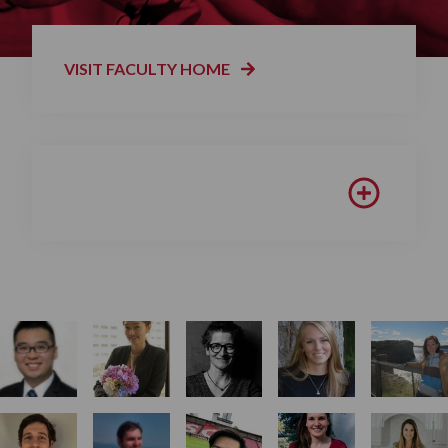
VISIT FACULTY HOME