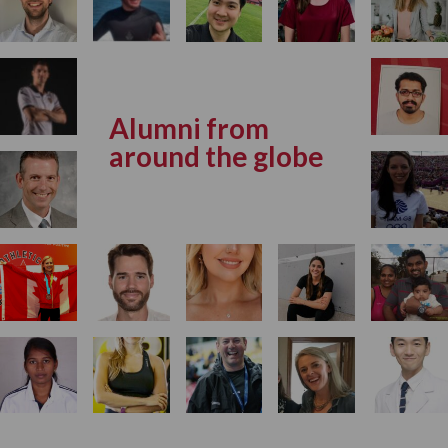
Alumni from
around the globe