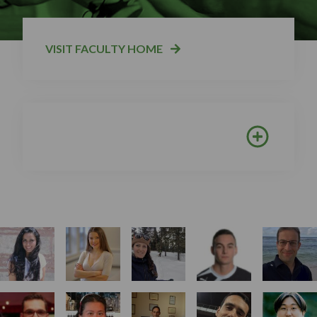
VISIT FACULTY HOME