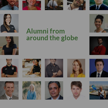
Alumni from
around the globe