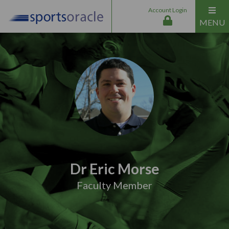
Account Login
MENU
Dr Eric Morse
Faculty Member