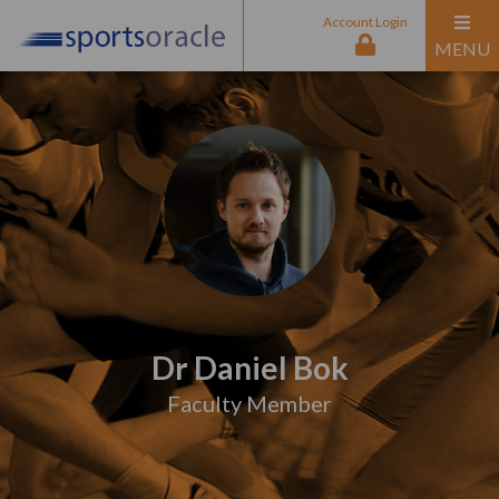
Account Login
MENU
Dr Daniel Bok
Faculty Member