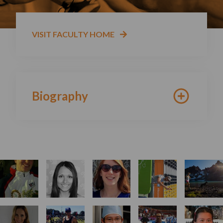
VISIT FACULTY HOME
Biography