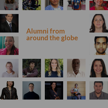
Alumni from
around the globe