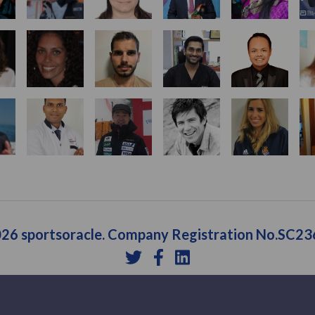
26 sportsoracle. Company Registration No.SC2