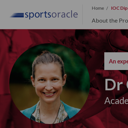
Home
IOC Dip
About the Pr
An expe
Dr 
Acade