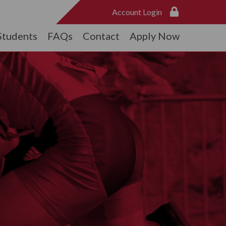
Account Login
Students
FAQs
Contact
Apply Now