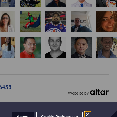
36458
Website by