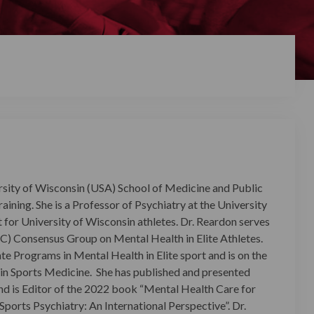
sity of Wisconsin (USA) School of Medicine and Public
ining. She is a Professor of Psychiatry at the University
t for University of Wisconsin athletes.
Dr. Reardon serves
C) Consensus Group on Mental Health in Elite Athletes.
te Programs in Mental Health in Elite sport and is on the
n Sports Medicine. She has published and presented
and is Editor of the 2022 book “Mental Health Care for
Sports Psychiatry: An International Perspective”. Dr.