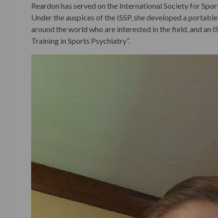
Reardon has served on the International Society for Spor
Under the auspices of the ISSP, she developed a portable,
around the world who are interested in the field, and an 
Training in Sports Psychiatry”.
Video
Player