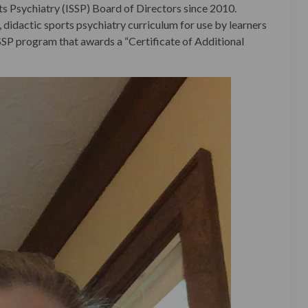
ts Psychiatry (ISSP) Board of Directors since 2010.
 didactic sports psychiatry curriculum for use by learners
ISSP program that awards a “Certificate of Additional