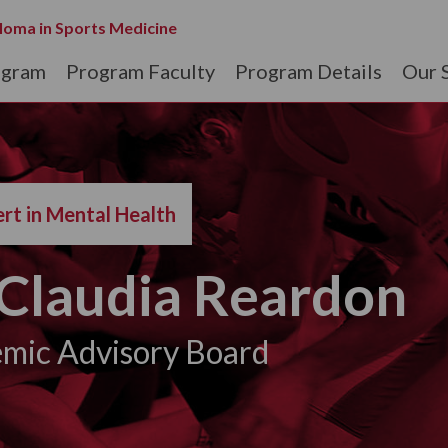
loma in Sports Medicine
ogram
Program Faculty
Program Details
Our 
rt in Mental Health
Claudia Reardon
mic Advisory Board