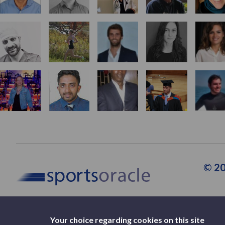
© 20
Your choice regarding cookies on this site