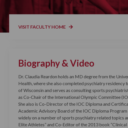
VISIT FACULTY HOME
Biography & Video
Dr. Claudia Reardon holds an MD degree from the Univer
Health, where she also completed psychiatry residency tra
of Wisconsin and serves as consulting sports psychiatris
as Co-Chair of the International Olympic Committee (IO
She also is Co-Director of the IOC Diploma and Certifica
Academic Advisory Board of the IOC Diploma Program i
widely on a number of sports psychiatry related topics 
Elite Athletes” and Co-Editor of the 2013 book “Clinical 