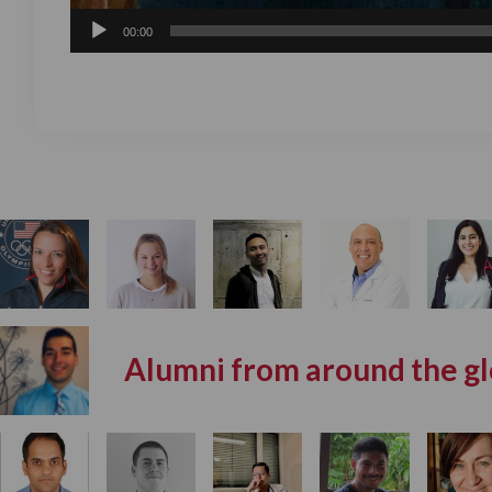
00:00
Alumni from around the g