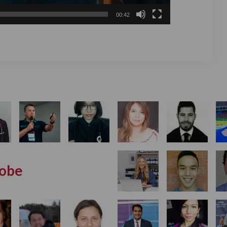
00:42
lobe