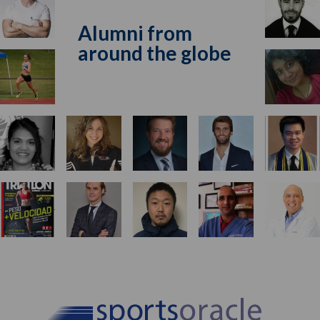
Alumni from
around the globe