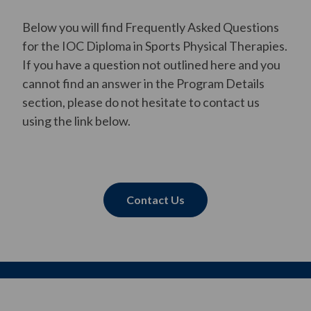
Below you will find Frequently Asked Questions
for the IOC Diploma in Sports Physical Therapies.
If you have a question not outlined here and you
cannot find an answer in the Program Details
section, please do not hesitate to contact us
using the link below.
Contact Us