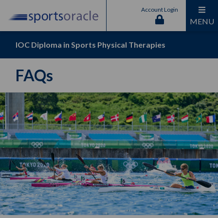
Account Login
MENU
IOC Diploma in Sports Physical Therapies
FAQs