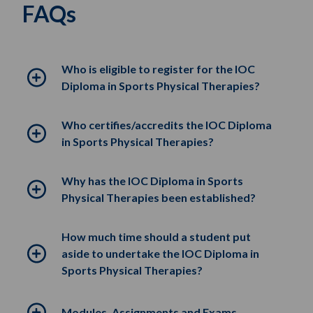
FAQs
Who is eligible to register for the IOC
Diploma in Sports Physical Therapies?
Who certifies/accredits the IOC Diploma
in Sports Physical Therapies?
Why has the IOC Diploma in Sports
Physical Therapies been established?
How much time should a student put
aside to undertake the IOC Diploma in
Sports Physical Therapies?
Modules, Assignments and Exams