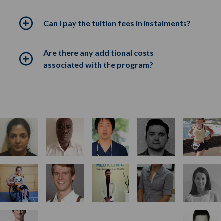
Can I pay the tuition fees in instalments?
Are there any additional costs
associated with the program?