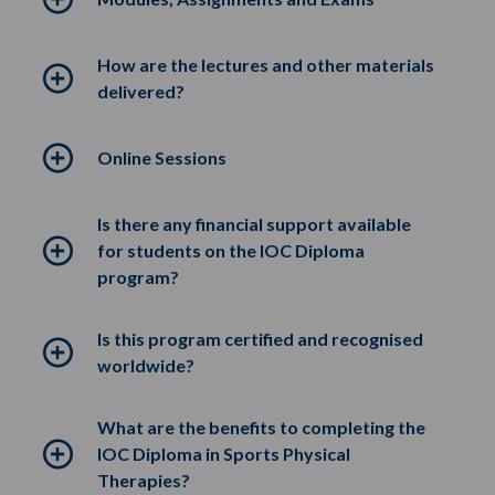
How are the lectures and other materials
delivered?
Online Sessions
Is there any financial support available
for students on the IOC Diploma
program?
Is this program certified and recognised
worldwide?
What are the benefits to completing the
IOC Diploma in Sports Physical
Therapies?