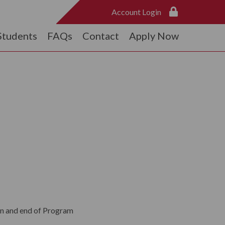
Account Login
Students
FAQs
Contact
Apply Now
n and end of Program