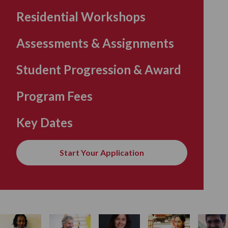
Residential Workshops
Assessments & Assignments
Student Progression & Award
Program Fees
Key Dates
Start Your Application