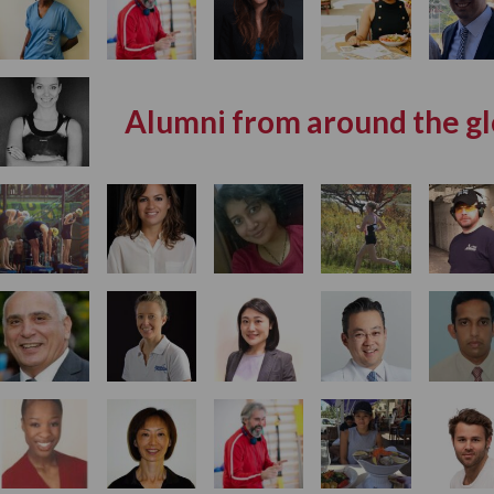
Alumni from around the g