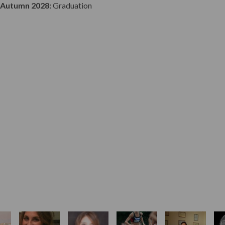
Autumn 2028:
Graduation