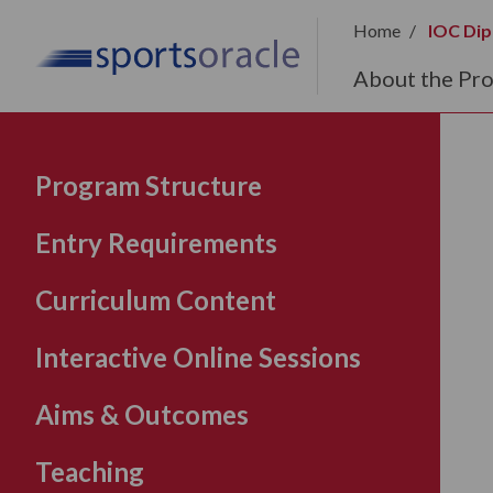
Home
IOC Dip
About the Pr
Program Structure
Entry Requirements
Curriculum Content
Interactive Online Sessions
Aims & Outcomes
Teaching