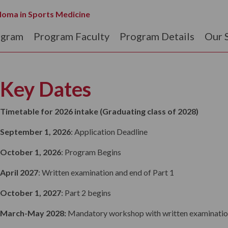
loma in Sports Medicine
ogram
Program Faculty
Program Details
Our 
Key Dates
Timetable for 2026 intake (Graduating class of 2028)
September 1, 2026
: Application Deadline
October 1, 2026
: Program Begins
April 2027
: Written examination and end of Part 1
October 1, 2027
: Part 2 begins
March-May 2028:
Mandatory workshop with written examinatio